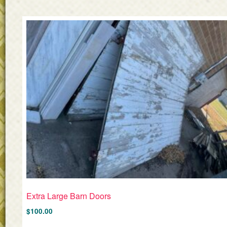
Extra Large Barn Doors
$
100.00