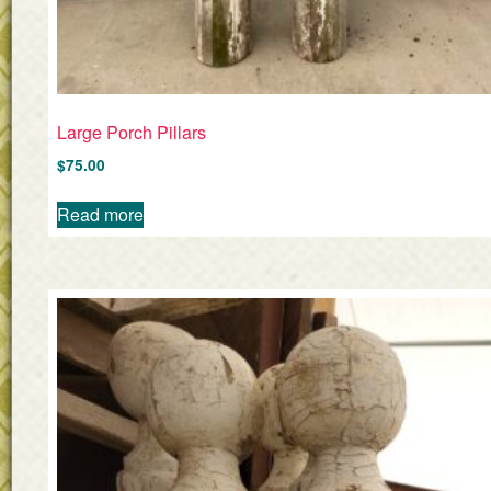
Large Porch Pillars
$
75.00
Read more