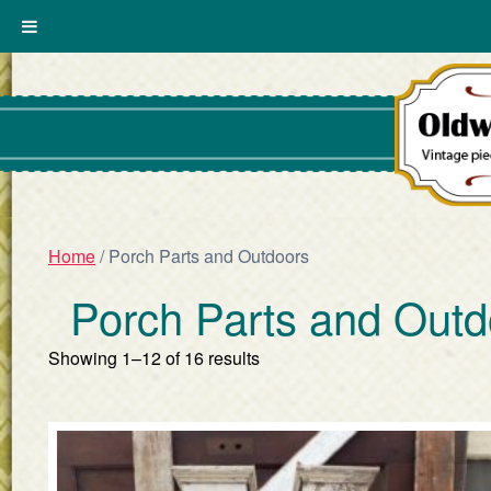
Home
/ Porch Parts and Outdoors
Porch Parts and Outd
Showing 1–12 of 16 results