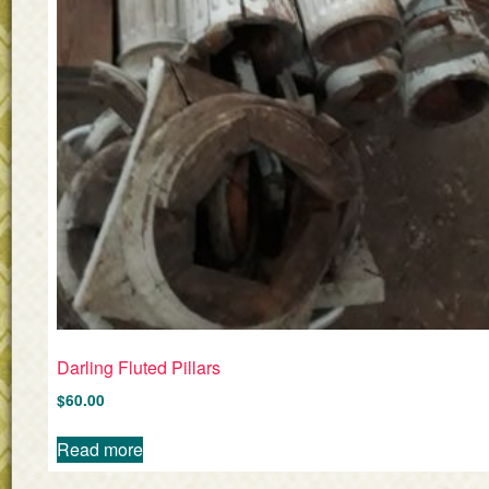
Darling Fluted Pillars
$
60.00
Read more