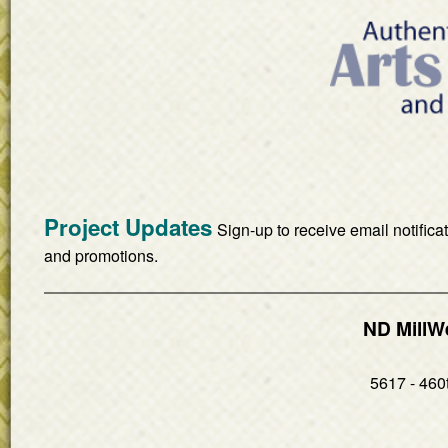
Project Updates
Sign-up to receive email notifica
and promotions.
ND MillW
5617 - 460t