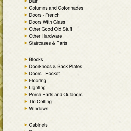
Bath
Columns and Colonnades
Doors - French
Doors With Glass
Other Good Old Stuff
Other Hardware
Staircases & Parts
Blocks
Doorknobs & Back Plates
Doors - Pocket
Flooring
Lighting
Porch Parts and Outdoors
Tin Ceiling
Windows
Cabinets