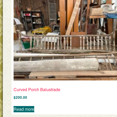
Curved Porch Balustrade
$
200.00
Read more