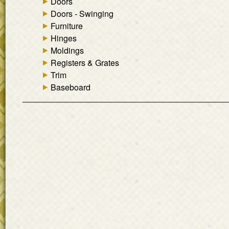
Doors
Doors - Swinging
Furniture
Hinges
Moldings
Registers & Grates
Trim
Baseboard