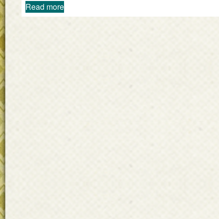
Read more