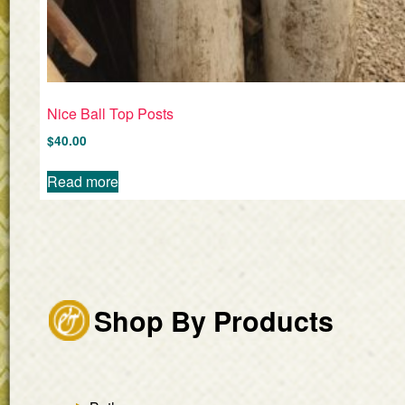
Nice Ball Top Posts
$
40.00
Read more
Shop By Products