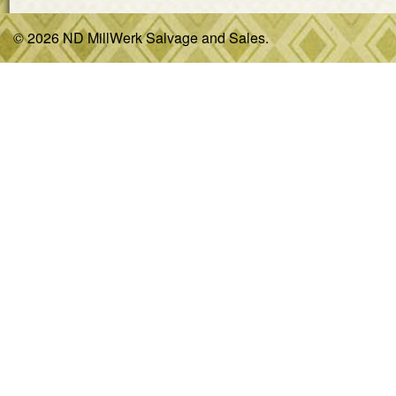
© 2026 ND MillWerk Salvage and Sales.