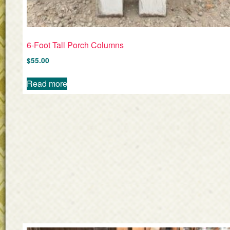
6-Foot Tall Porch Columns
$
55.00
Read more