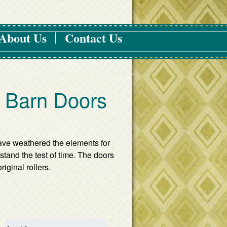
About Us
Contact Us
e Barn Doors
ave weathered the elements for
stand the test of time. The doors
riginal rollers.