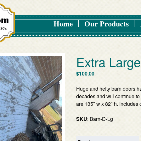
Home
Our Products
Extra Larg
$
100.00
Huge and hefty barn doors h
decades and will continue to 
are 135″ w x 82″ h. Includes o
SKU
: Barn-D-Lg