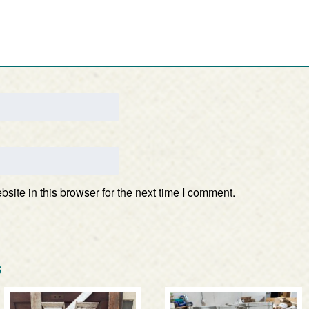
ite in this browser for the next time I comment.
s