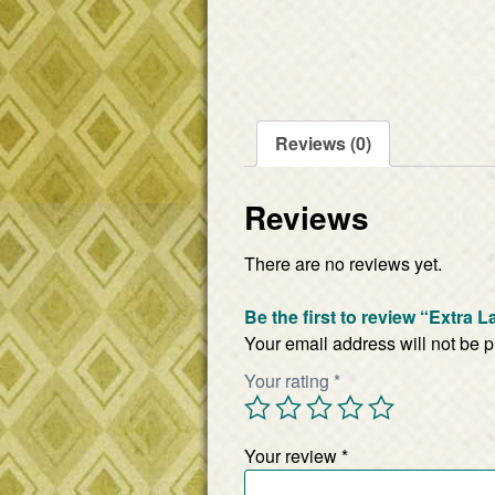
Reviews (0)
Reviews
There are no reviews yet.
Be the first to review “Extra 
Your email address will not be 
Your rating
*
Your review
*