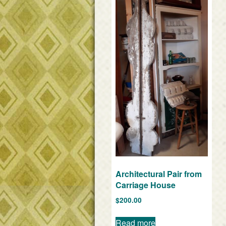
Architectural Pair from
Carriage House
$
200.00
Read more