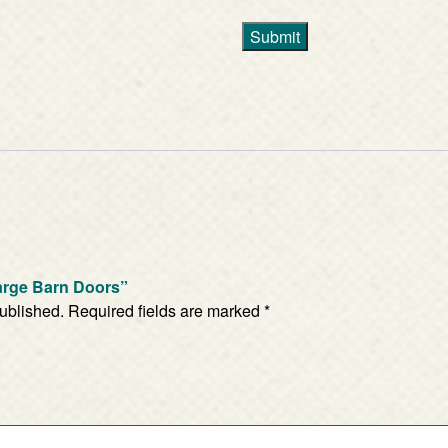
Submit
Large Barn Doors”
published.
Required fields are marked
*