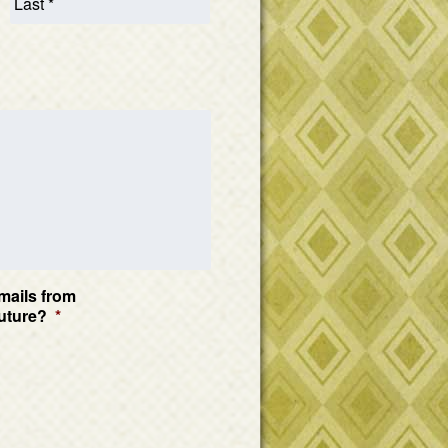
mails from
uture?
*