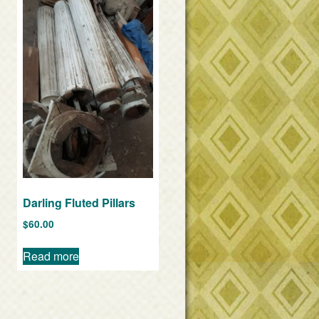
Darling Fluted Pillars
$
60.00
Read more