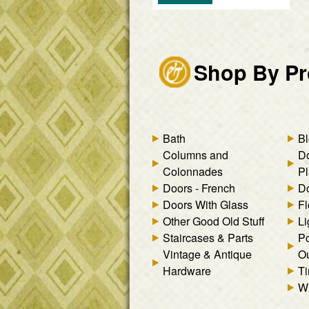
Shop By Pr
Bath
Bl
Columns and
D
Colonnades
Pl
Doors - French
Do
Doors With Glass
Fl
Other Good Old Stuff
Li
Staircases & Parts
Po
Vintage & Antique
Ou
Hardware
Ti
W