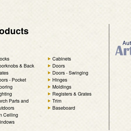
oducts
ocks
Cabinets
oorknobs & Back
Doors
ates
Doors - Swinging
ors - Pocket
Hinges
ooring
Moldings
ghting
Registers & Grates
rch Parts and
Trim
tdoors
Baseboard
n Ceiling
indows