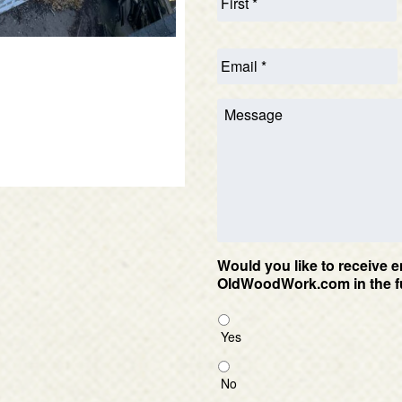
Would you like to receive e
OldWoodWork.com in the f
Yes
No