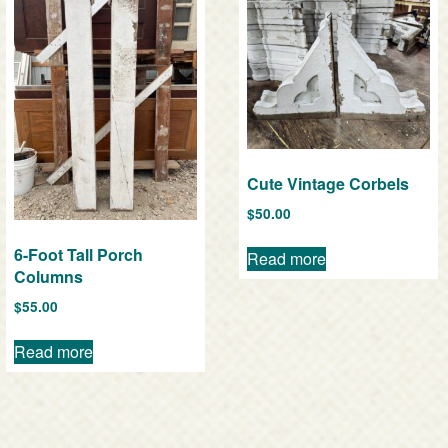
Cute Vintage Corbels
$
50.00
6-Foot Tall Porch
Read more
Columns
$
55.00
Read more