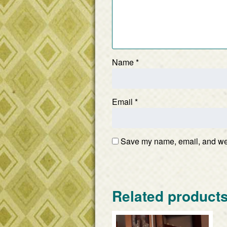
Name
*
Email
*
Save my name, email, and webs
Related product