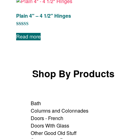
Plain 4″ – 4 1/2″ Hinges
Rated
5.00
Read more
out of 5
Shop By Products
Bath
Columns and Colonnades
Doors - French
Doors With Glass
Other Good Old Stuff