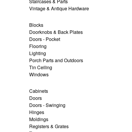
Staircases & Parts
Vintage & Antique Hardware
Blocks
Doorknobs & Back Plates
Doors - Pocket
Flooring
Lighting
Porch Parts and Outdoors
Tin Ceiling
Windows
Cabinets
Doors
Doors - Swinging
Hinges
Moldings
Registers & Grates