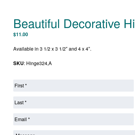
Beautiful Decorative H
$
11.00
Available in 3 1/2 x 3 1/2″ and 4 x 4″.
SKU
: Hinge324,A