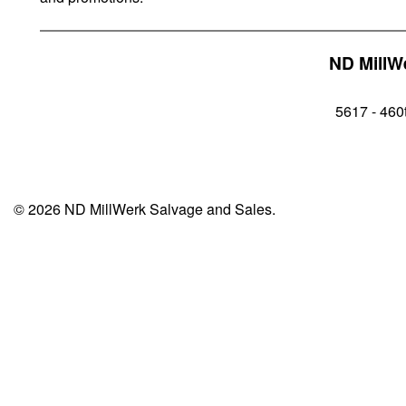
ND MillW
5617 - 460t
© 2026 ND MillWerk Salvage and Sales.