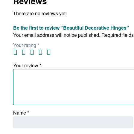
Reviews
There are no reviews yet.
Be the first to review “Beautiful Decorative Hinges”
Your email address will not be published.
Required field
Your rating
*
Your review
*
Name
*