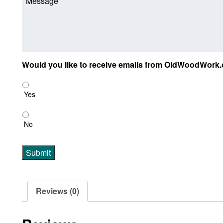
Would you like to receive emails from OldWoodWork.
Yes
No
Submit
Reviews (0)