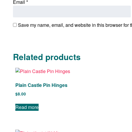
Email
*
Save my name, email, and website in this browser for t
Related products
Plain Castle Pin Hinges
$
8.00
Read more