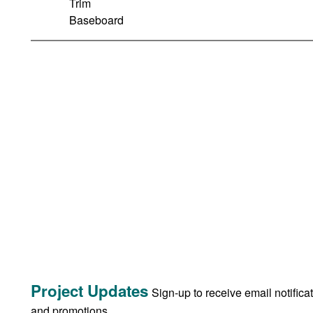
Trim
Baseboard
Project Updates
Sign-up to receive email notifica
and promotions.