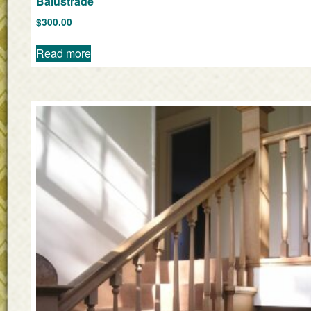
Balustrade
$
300.00
Read more