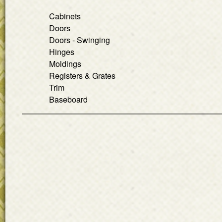
Cabinets
Doors
Doors - Swinging
Hinges
Moldings
Registers & Grates
Trim
Baseboard