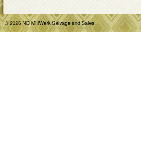
© 2026 ND MillWerk Salvage and Sales.