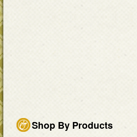
Shop By Products