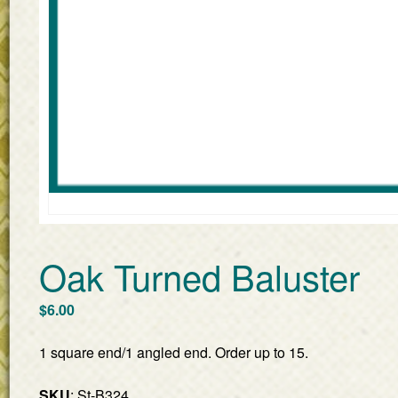
Oak Turned Baluster
$
6.00
1 square end/1 angled end. Order up to 15.
SKU
: St-B324