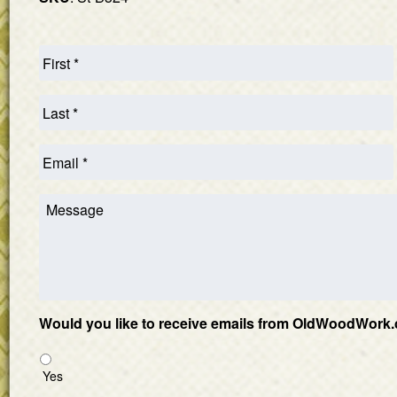
Would you like to receive emails from OldWoodWork.
Yes