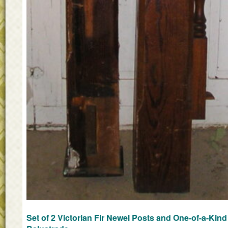
Set of 2 Victorian Fir Newel Posts and One-of-a-Kind