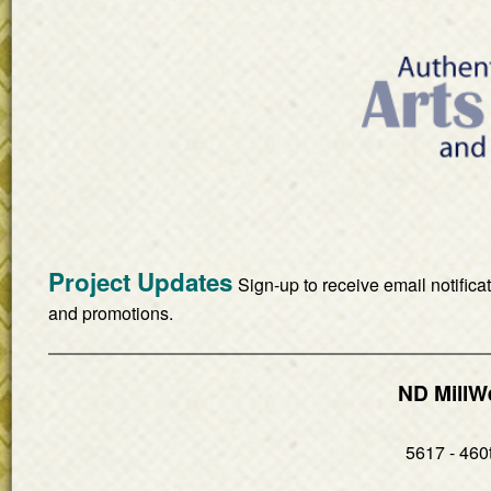
Project Updates
Sign-up to receive email notifica
and promotions.
ND MillW
5617 - 460t