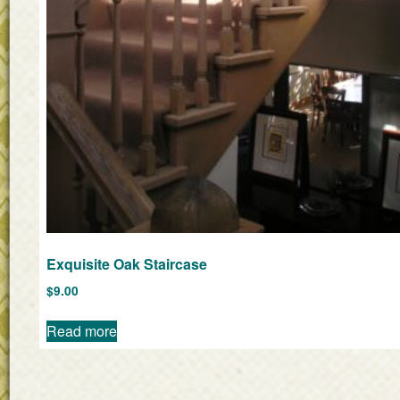
Exquisite Oak Staircase
$
9.00
Read more