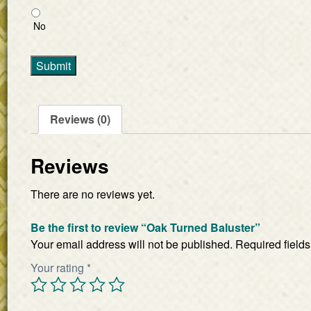
No
Submit
Reviews (0)
Reviews
There are no reviews yet.
Be the first to review “Oak Turned Baluster”
Your email address will not be published.
Required field
Your rating
*