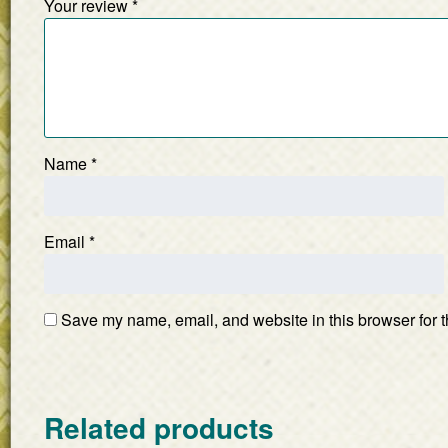
Your review
*
Name
*
Email
*
Save my name, email, and website in this browser for t
Related products