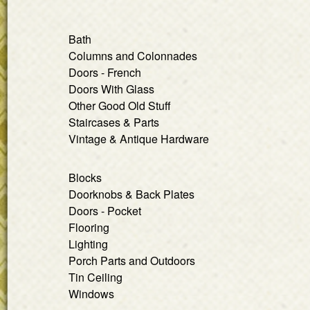
Bath
Columns and Colonnades
Doors - French
Doors With Glass
Other Good Old Stuff
Staircases & Parts
Vintage & Antique Hardware
Blocks
Doorknobs & Back Plates
Doors - Pocket
Flooring
Lighting
Porch Parts and Outdoors
Tin Ceiling
Windows