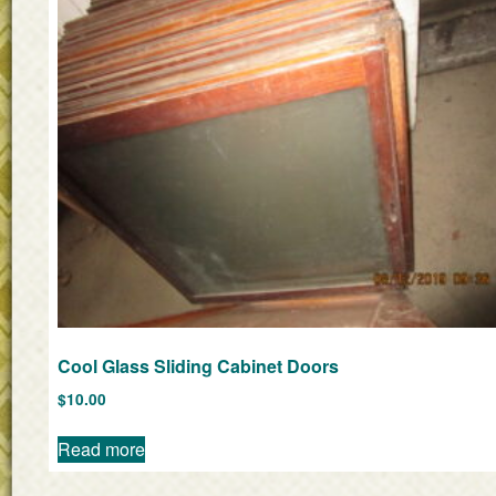
Cool Glass Sliding Cabinet Doors
$
10.00
Read more