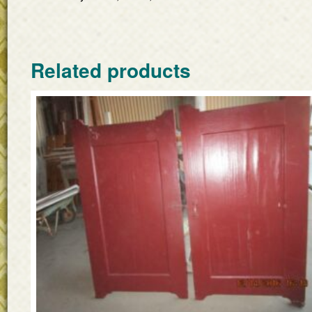
Related products