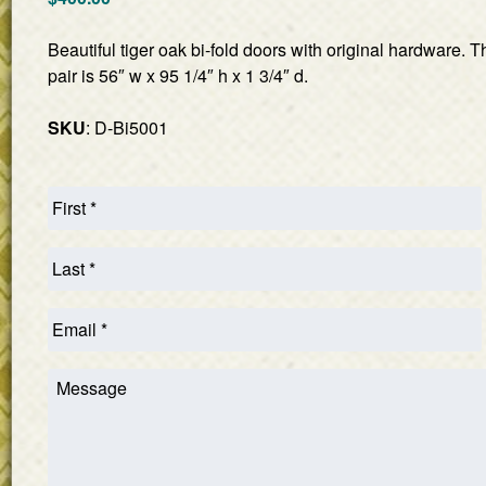
Beautiful tiger oak bi-fold doors with original hardware.
pair is 56″ w x 95 1/4″ h x 1 3/4″ d.
SKU
: D-Bi5001