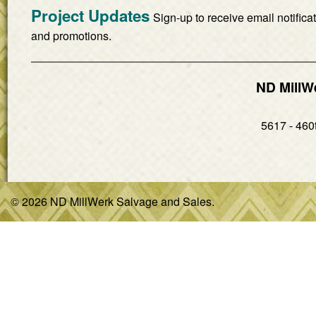
Project Updates
Sign-up to receive email notifica
and promotions.
ND MillW
5617 - 460t
© 2026 ND MillWerk Salvage and Sales.