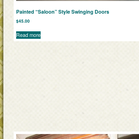
Painted “Saloon” Style Swinging Doors
$
45.00
Read more