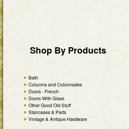
Shop By Products
Bath
Columns and Colonnades
Doors - French
Doors With Glass
Other Good Old Stuff
Staircases & Parts
Vintage & Antique Hardware