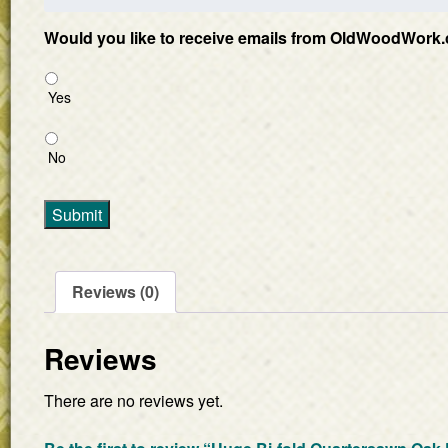
Would you like to receive emails from OldWoodWork.
Yes
No
Submit
Reviews (0)
Reviews
There are no reviews yet.