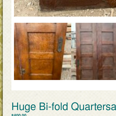
Huge Bi-fold Quarter
$
400.00