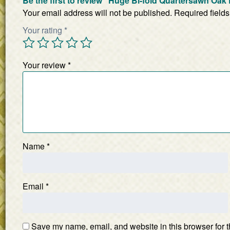
Be the first to review “Huge Bi-fold Quartersawn Oa
Your email address will not be published.
Required field
Your rating
*
Your review
*
Name
*
Email
*
Save my name, email, and website in this browser for t