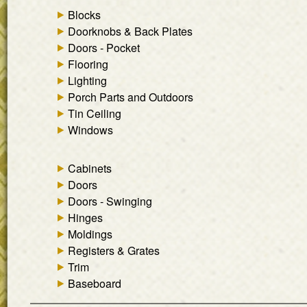
Blocks
Doorknobs & Back Plates
Doors - Pocket
Flooring
Lighting
Porch Parts and Outdoors
Tin Ceiling
Windows
Cabinets
Doors
Doors - Swinging
Hinges
Moldings
Registers & Grates
Trim
Baseboard