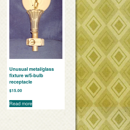
Unusual metal/glass
fixture w/5-bulb
receptacle
$
15.00
Read more