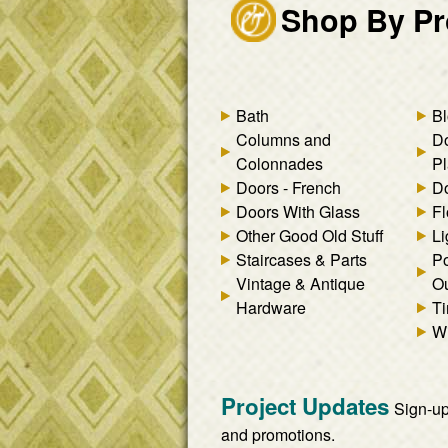
Shop By Pr
Bath
Bl
Columns and
D
Colonnades
Pl
Doors - French
Do
Doors With Glass
Fl
Other Good Old Stuff
Li
Staircases & Parts
Po
Vintage & Antique
Ou
Hardware
Ti
W
Project Updates
Sign-up
and promotions.