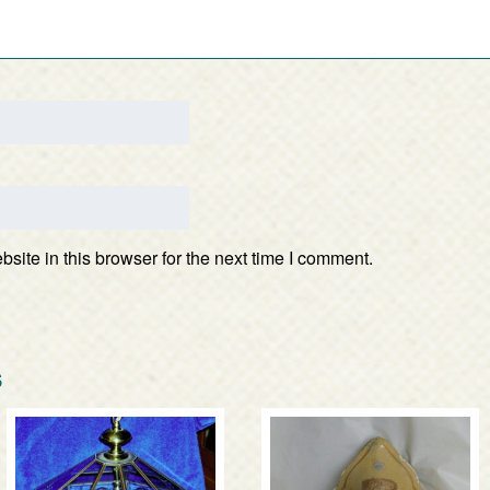
ite in this browser for the next time I comment.
s