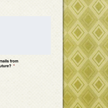
mails from
uture?
*