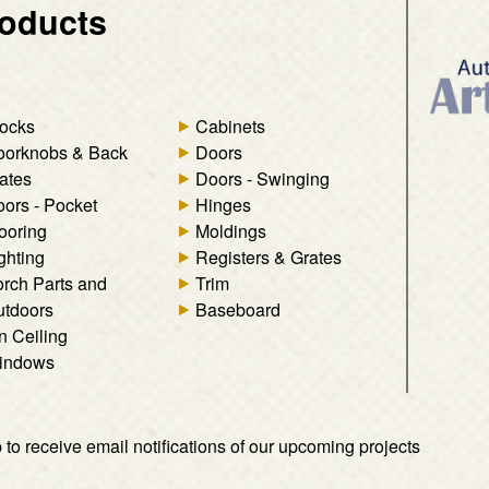
oducts
ocks
Cabinets
oorknobs & Back
Doors
ates
Doors - Swinging
ors - Pocket
Hinges
ooring
Moldings
ghting
Registers & Grates
rch Parts and
Trim
tdoors
Baseboard
n Ceiling
indows
 to receive email notifications of our upcoming projects