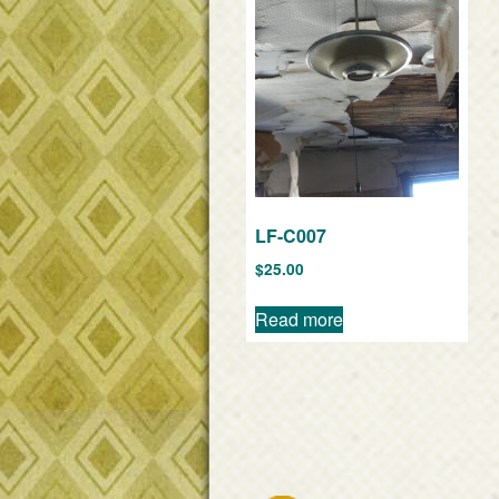
LF-C007
$
25.00
Read more