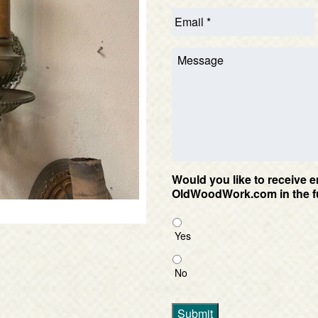
Would you like to receive e
OldWoodWork.com in the f
Yes
No
Submit