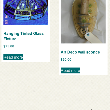
Hanging Tinted Glass
Fixture
$
75.00
Art Deco wall sconce
Read more
$
20.00
Read more