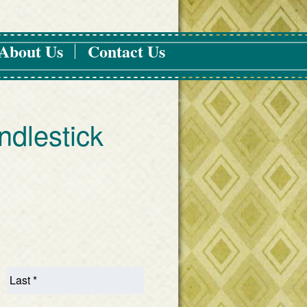
About Us
Contact Us
ndlestick