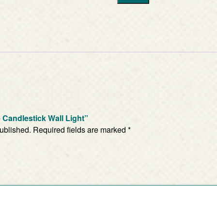
te Candlestick Wall Light”
published.
Required fields are marked
*