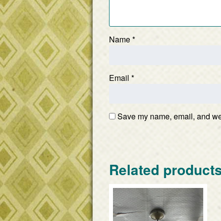
Name
*
Email
*
Save my name, email, and webs
Related product