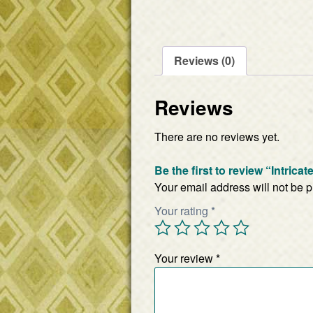
Reviews (0)
Reviews
There are no reviews yet.
Be the first to review “Intrica
Your email address will not be 
Your rating
*
Your review
*