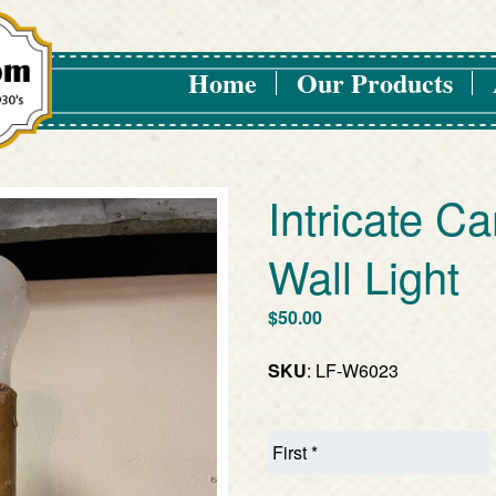
Home
Our Products
Intricate Ca
Wall Light
$
50.00
SKU
: LF-W6023