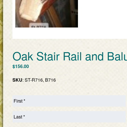
Oak Stair Rail and Bal
$
156.00
SKU
: ST-R716, B716