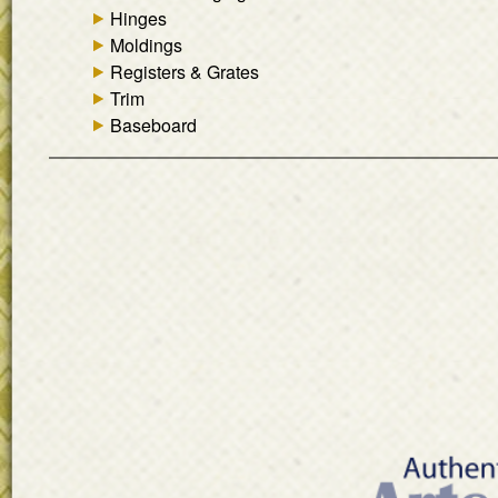
Hinges
Moldings
Registers & Grates
Trim
Baseboard