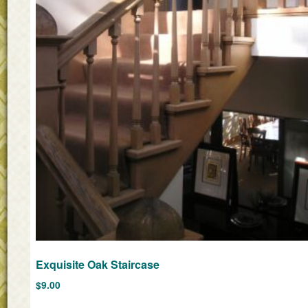
Exquisite Oak Staircase
$
9.00