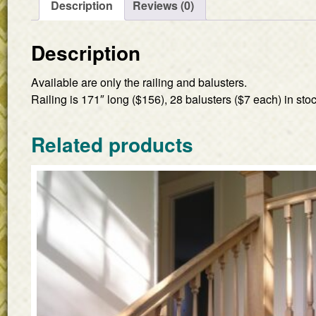
Description
Reviews (0)
Description
Available are only the railing and balusters.
Railing is 171″ long ($156), 28 balusters ($7 each) in stoc
Related products