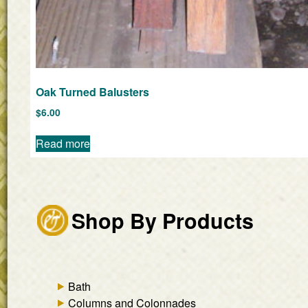
Oak Turned Balusters
$
6.00
Read more
Shop By Products
Bath
Columns and Colonnades