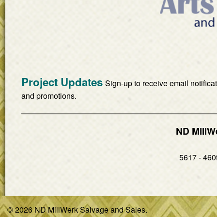
Project Updates
Sign-up to receive email notifica
and promotions.
ND MillW
5617 - 460t
© 2026 ND MillWerk Salvage and Sales.