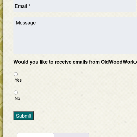
Would you like to receive emails from OldWoodWork.
Yes
No
Submit