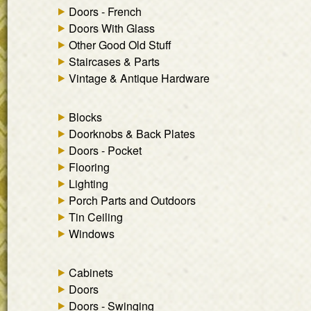
Doors - French
Doors With Glass
Other Good Old Stuff
Staircases & Parts
Vintage & Antique Hardware
Blocks
Doorknobs & Back Plates
Doors - Pocket
Flooring
Lighting
Porch Parts and Outdoors
Tin Ceiling
Windows
Cabinets
Doors
Doors - Swinging