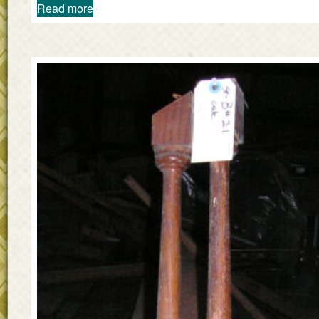
Read more