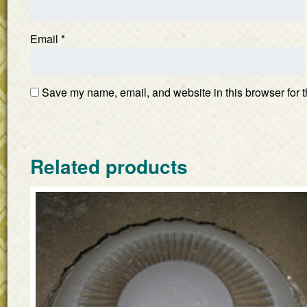
Email
*
Save my name, email, and website in this browser for t
Related products