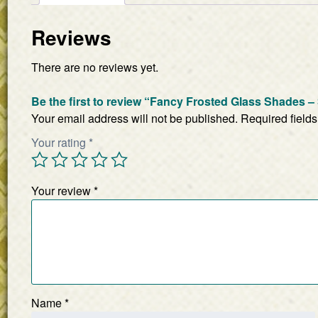
Reviews
There are no reviews yet.
Be the first to review “Fancy Frosted Glass Shades – 
Your email address will not be published.
Required field
Your rating
*
Your review
*
Name
*