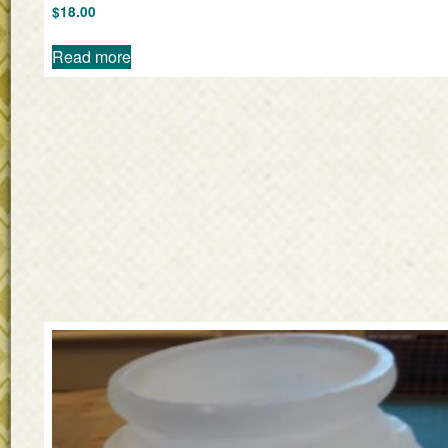
$
18.00
Read more