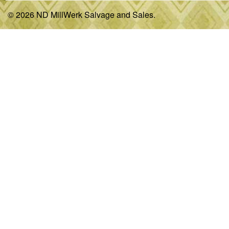
© 2026 ND MillWerk Salvage and Sales.