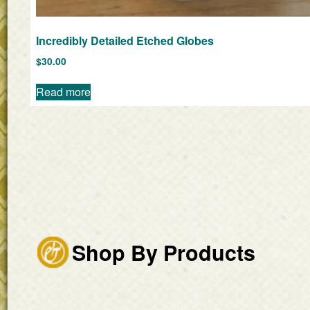
Incredibly Detailed Etched Globes
$
30.00
Read more
Shop By Products