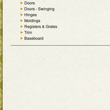
Doors
Doors - Swinging
Hinges
Moldings
Registers & Grates
Trim
Baseboard