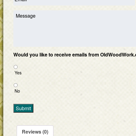
Would you like to receive emails from OldWoodWork.
Yes
No
Submit
Reviews (0)