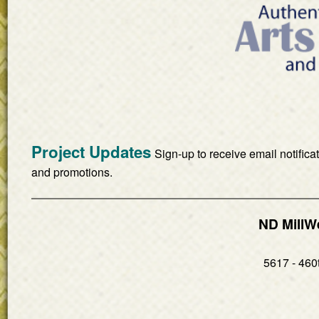
Project Updates
Sign-up to receive email notifica
and promotions.
ND MillW
5617 - 460t