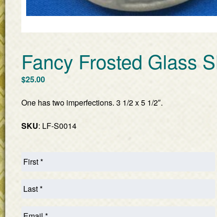
Fancy Frosted Glass S
$
25.00
One has two imperfections. 3 1/2 x 5 1/2″.
SKU
: LF-S0014