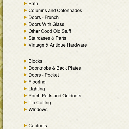
Bath
Columns and Colonnades
Doors - French
Doors With Glass
Other Good Old Stuff
Staircases & Parts
Vintage & Antique Hardware
Blocks
Doorknobs & Back Plates
Doors - Pocket
Flooring
Lighting
Porch Parts and Outdoors
Tin Ceiling
Windows
Cabinets