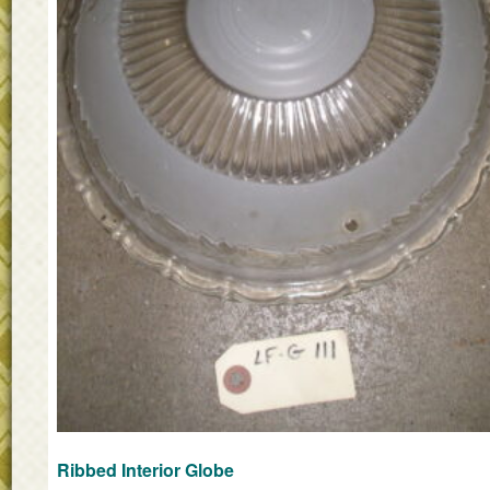
Ribbed Interior Globe