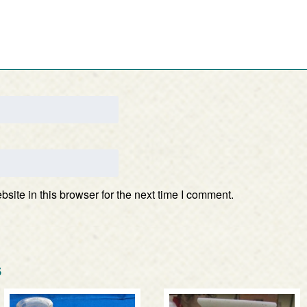
ite in this browser for the next time I comment.
s