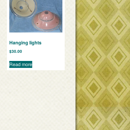
Hanging lights
$
30.00
Read more