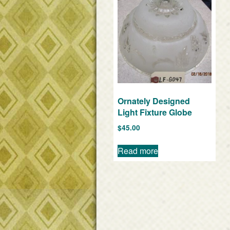
Ornately Designed
Light Fixture Globe
$
45.00
Read more