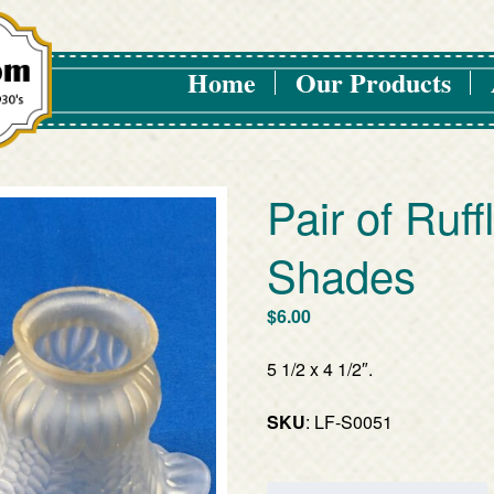
Home
Our Products
Pair of Ruff
Shades
$
6.00
5 1/2 x 4 1/2″.
SKU
: LF-S0051