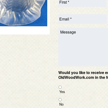
Would you like to receive e
OldWoodWork.com in the f
Yes
No