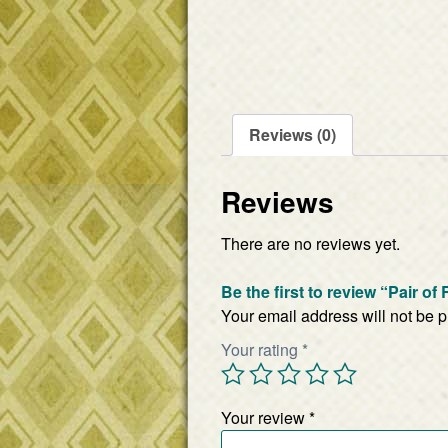
Reviews (0)
Reviews
There are no reviews yet.
Be the first to review “Pair o
Your email address will not be 
Your rating
*
Your review
*