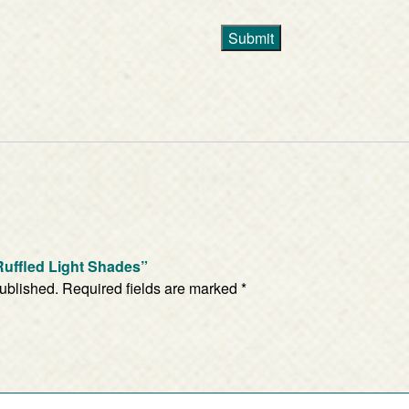
Submit
f Ruffled Light Shades”
published.
Required fields are marked
*