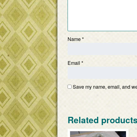
Name
*
Email
*
Save my name, email, and webs
Related product