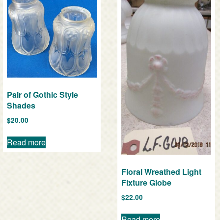
Pair of Gothic Style
Shades
$
20.00
Read more
Floral Wreathed Light
Fixture Globe
$
22.00
Read more