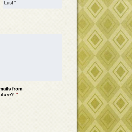
mails from
uture?
*