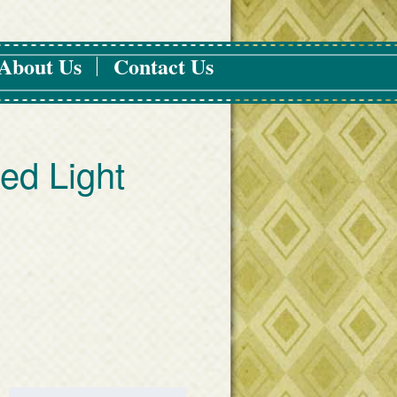
About Us
Contact Us
led Light