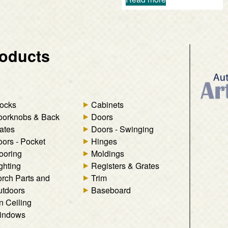
oducts
ocks
Cabinets
oorknobs & Back
Doors
ates
Doors - Swinging
ors - Pocket
Hinges
ooring
Moldings
ghting
Registers & Grates
rch Parts and
Trim
tdoors
Baseboard
n Ceiling
indows