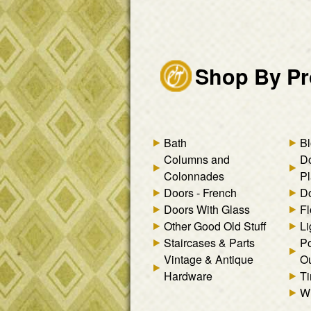
Shop By Pr
Bath
Bl
Columns and
D
Colonnades
Pl
Doors - French
Do
Doors With Glass
Fl
Other Good Old Stuff
Li
Staircases & Parts
Po
Vintage & Antique
Ou
Hardware
Ti
W