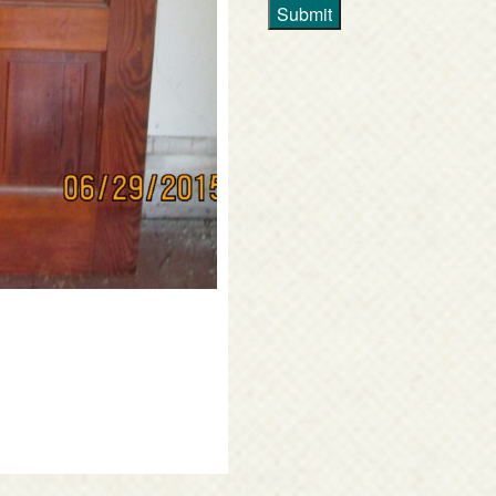
Submit