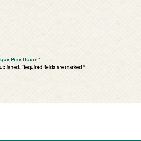
nique Pine Doors”
published.
Required fields are marked
*