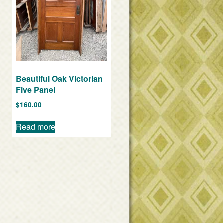
Beautiful Oak Victorian
Five Panel
$
160.00
Read more