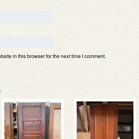
ite in this browser for the next time I comment.
s