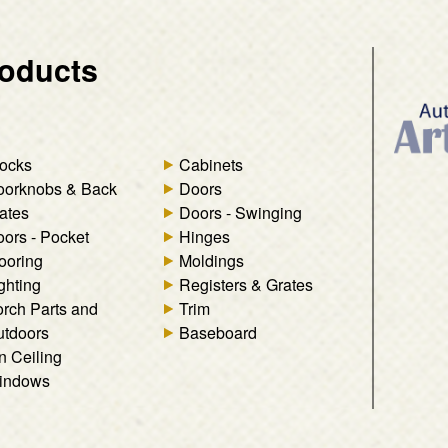
oducts
ocks
Cabinets
oorknobs & Back
Doors
ates
Doors - Swinging
ors - Pocket
Hinges
ooring
Moldings
ghting
Registers & Grates
rch Parts and
Trim
tdoors
Baseboard
n Ceiling
indows