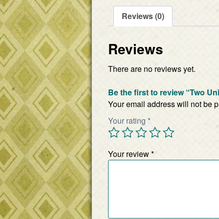
Reviews (0)
Reviews
There are no reviews yet.
Be the first to review “Two U
Your email address will not be 
Your rating
*
Your review
*