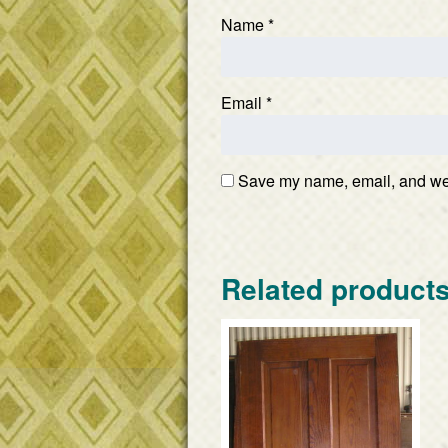
Name
*
Email
*
Save my name, email, and webs
Related product