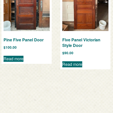
Pine Five Panel Door
Five Panel Victorian
Style Door
$
100.00
$
90.00
Read more
Read more