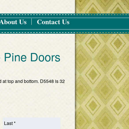
About Us
Contact Us
 Pine Doors
d at top and bottom. D5548 is 32