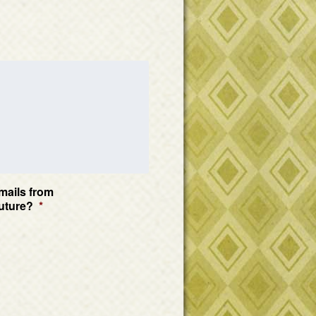
mails from
uture?
*