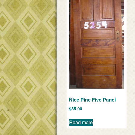
Nice Pine Five Panel
$
85.00
Read more