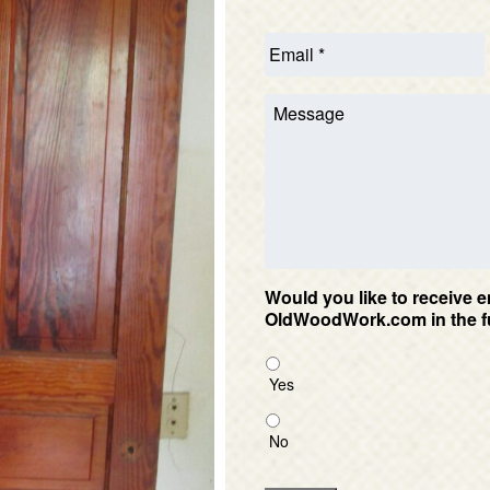
Would you like to receive e
OldWoodWork.com in the f
Yes
No