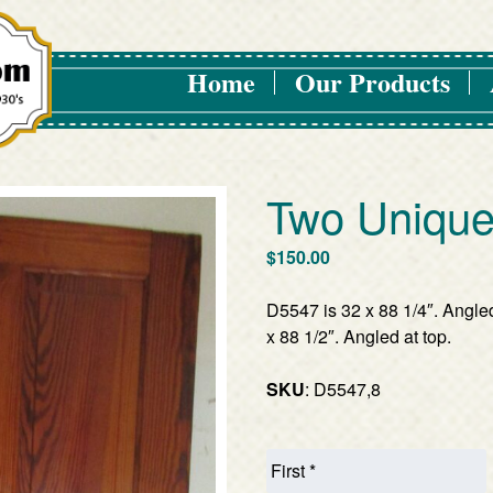
Home
Our Products
Two Unique
$
150.00
D5547 is 32 x 88 1/4″. Angle
x 88 1/2″. Angled at top.
SKU
: D5547,8