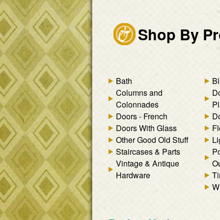
Shop By Pr
Bath
Bl
Columns and
D
Colonnades
Pl
Doors - French
Do
Doors With Glass
Fl
Other Good Old Stuff
Li
Staircases & Parts
Po
Vintage & Antique
Ou
Hardware
Ti
W