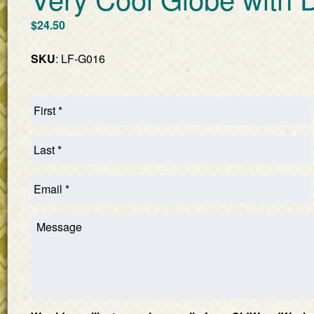
$
24.50
SKU
: LF-G016