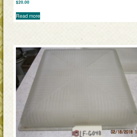
$
20.00
Read more