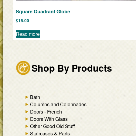
Square Quadrant Globe
$
15.00
Read more
Shop By Products
Bath
Columns and Colonnades
Doors - French
Doors With Glass
Other Good Old Stuff
Staircases & Parts