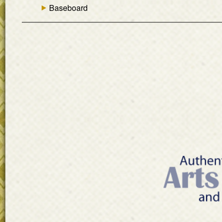
Baseboard