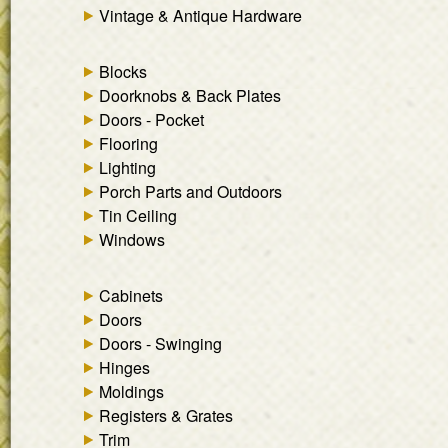
Vintage & Antique Hardware
Blocks
Doorknobs & Back Plates
Doors - Pocket
Flooring
Lighting
Porch Parts and Outdoors
Tin Ceiling
Windows
Cabinets
Doors
Doors - Swinging
Hinges
Moldings
Registers & Grates
Trim