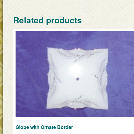
Related products
Globe with Ornate Border