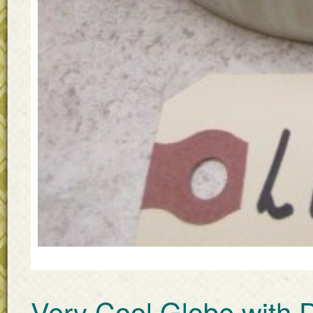
Very Cool Globe with 