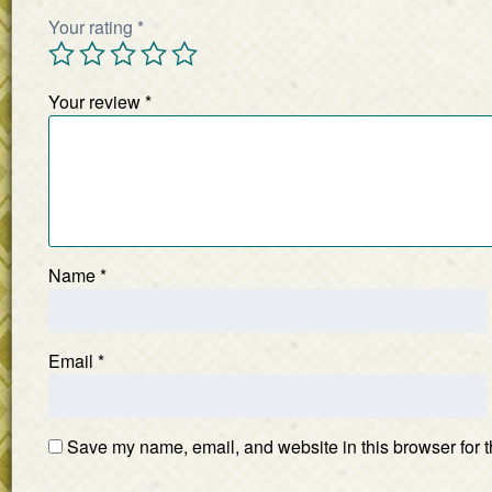
Your rating
*
Your review
*
Name
*
Email
*
Save my name, email, and website in this browser for t