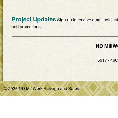
Project Updates
Sign-up to receive email notifica
and promotions.
ND MillW
5617 - 460t
© 2026 ND MillWerk Salvage and Sales.