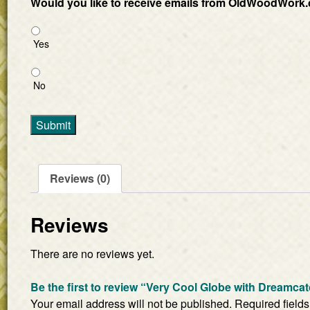
Would you like to receive emails from OldWoodWork.
Yes
No
Submit
Reviews (0)
Reviews
There are no reviews yet.
Be the first to review “Very Cool Globe with Dreamca
Your email address will not be published.
Required field